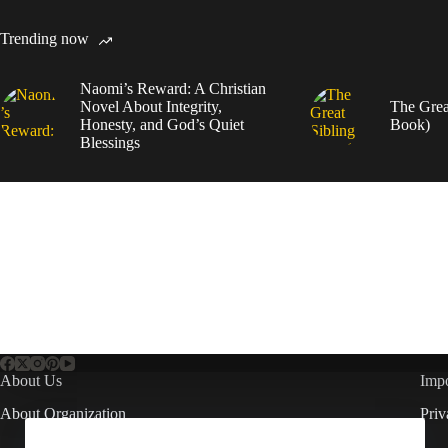
Trending now
Naomi’s Reward: A Christian
Novel About Integrity,
The Grea
Honesty, and God’s Quiet
Book)
Blessings
About Us
Impo
About Organization
Priv