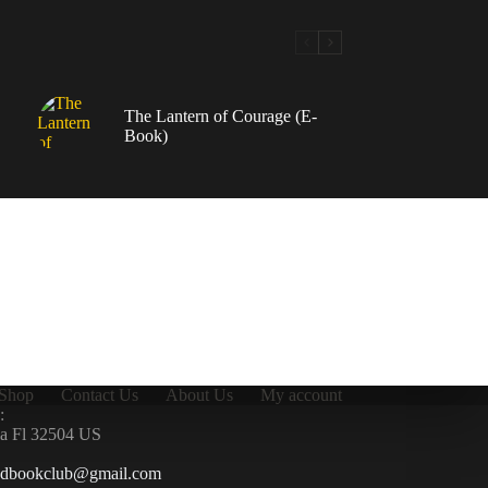
The Lantern of Courage (E-
Book)
Shop
Contact Us
About Us
My account
:
la Fl 32504 US
ndbookclub@gmail.com