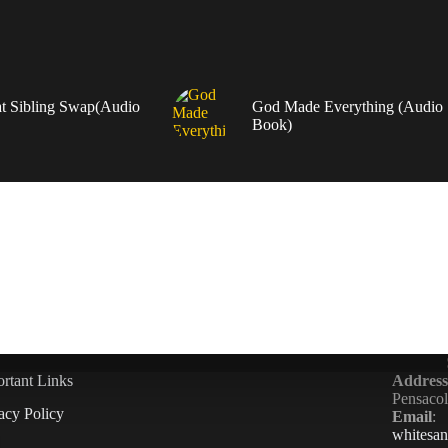
t Sibling Swap(Audio
God Made Everything (Audio
Book)
rtant Links
Address
Pensaco
acy Policy
Email
:
whitesa