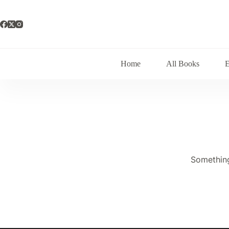
Skip
to
content
Home
All Books
Something