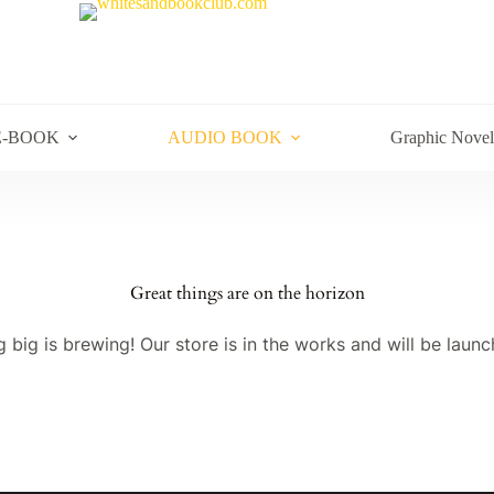
E-BOOK
AUDIO BOOK
Graphic Novel
Great things are on the horizon
 big is brewing! Our store is in the works and will be launc