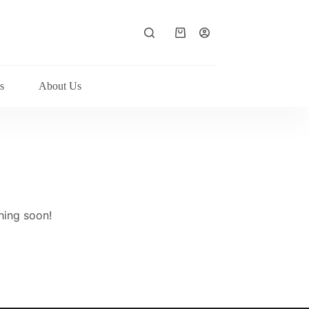
Shopping
cart
s
About Us
hing soon!