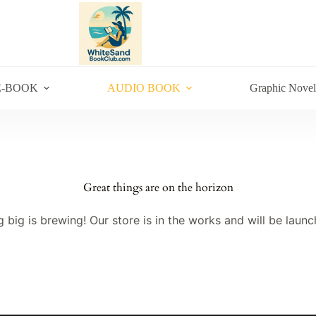
E-BOOK
AUDIO BOOK
Graphic Novel
Great things are on the horizon
 big is brewing! Our store is in the works and will be launc