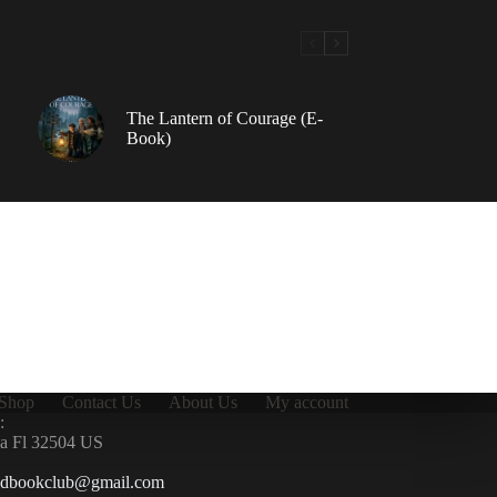
The Lantern of Courage (E-
Book)
Shop
Contact Us
About Us
My account
:
la Fl 32504 US
ndbookclub@gmail.com