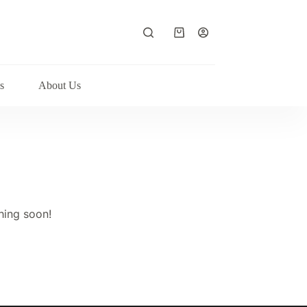
Shopping
cart
s
About Us
hing soon!