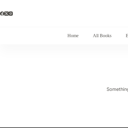
Skip
to
content
Home
All Books
Something