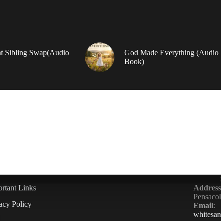
t Sibling Swap(Audio
God Made Everything (Audio
Book)
rtant Links
Address
Pensaco
acy Policy
Email
:
whitesa