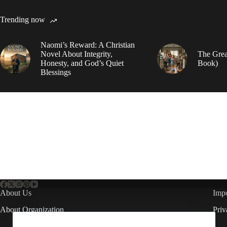
Trending now
Naomi’s Reward: A Christian
Novel About Integrity,
The Grea
Honesty, and God’s Quiet
Book)
Blessings
About Us
Impo
About Organization
Priv