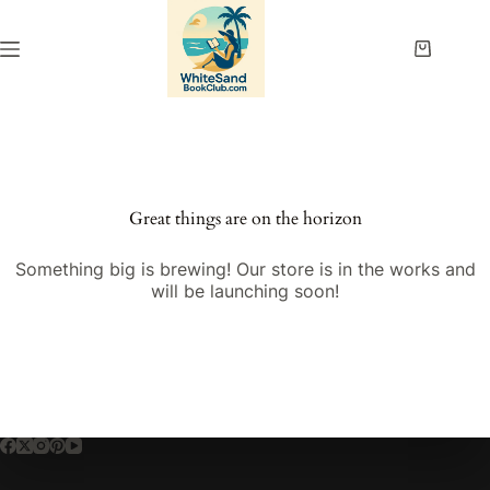
Skip
to
content
Shopping
cart
Great things are on the horizon
Something big is brewing! Our store is in the works and
will be launching soon!