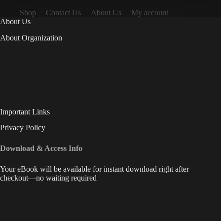
Shop
Contact Us
About Us
My account
About Us
About Organization
Important Links
Privacy Policy
Download & Access Info
Your eBook will be available for instant download right after
checkout—no waiting required