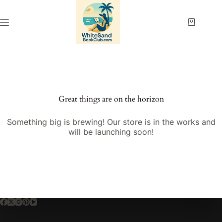
Skip
to
content
Shopping
cart
Great things are on the horizon
Something big is brewing! Our store is in the works and
will be launching soon!