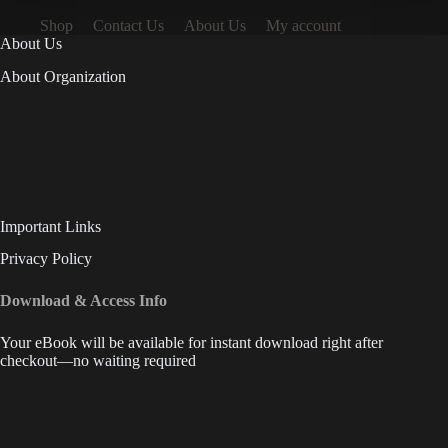
Shop
Contact Us
About Us
My account
About Us
About Organization
Important Links
Privacy Policy
Download & Access Info
Your eBook will be available for instant download right after
checkout—no waiting required