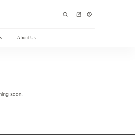
Shopping
cart
s
About Us
hing soon!