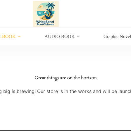
E-BOOK
AUDIO BOOK
Graphic Novel
Great things are on the horizon
 big is brewing! Our store is in the works and will be launc