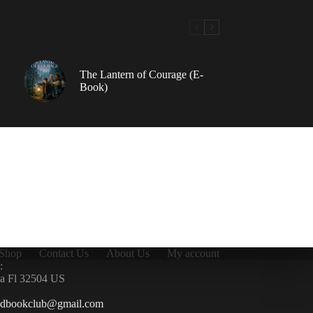
The Lantern of Courage (E-
Book)
Shop
Contact Us
About Us
My account
:
la Fl 32504 US
ndbookclub@gmail.com