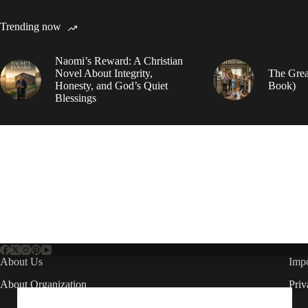
Trending now
Naomi’s Reward: A Christian
Novel About Integrity,
The Grea
Honesty, and God’s Quiet
Book)
Blessings
About Us
Impo
About Organization
Priv