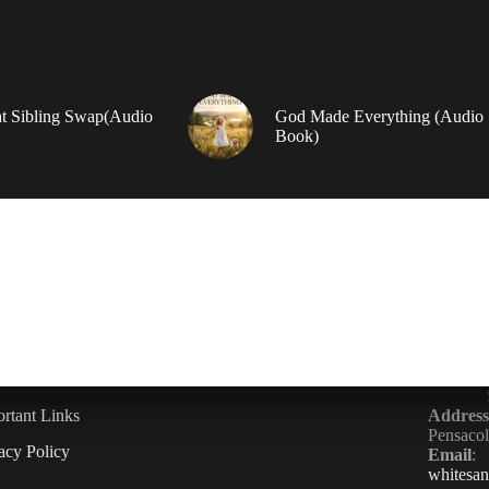
t Sibling Swap(Audio
God Made Everything (Audio
Book)
rtant Links
Address
Pensaco
acy Policy
Email
:
whitesa