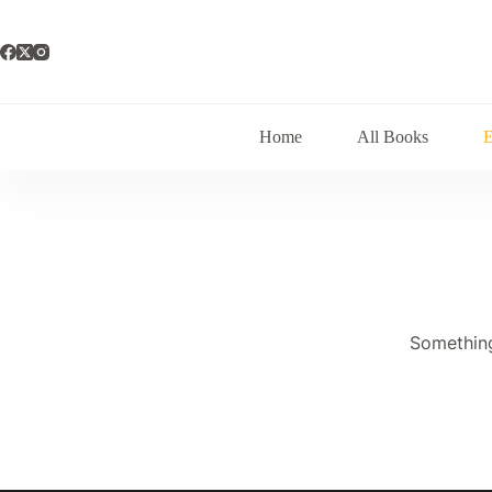
Skip
to
content
Home
All Books
Something