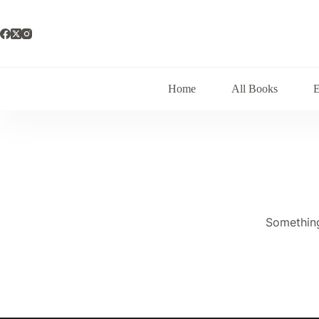
Skip
to
content
Home
All Books
Something