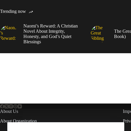
Trending now
Naomi’s Reward: A Christian
Novel About Integrity,
The Grea
Honesty, and God’s Quiet
Book)
Blessings
About Us
Impo
About Organization
Priv