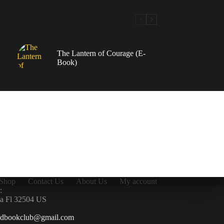
The Lantern of Courage (E-
Book)
Shop
Contact Us
About Us
My account
:
la Fl 32504 US
ndbookclub@gmail.com