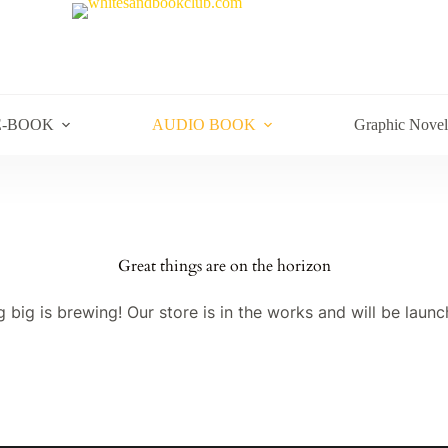
E-BOOK
AUDIO BOOK
Graphic Novel
Great things are on the horizon
 big is brewing! Our store is in the works and will be launc