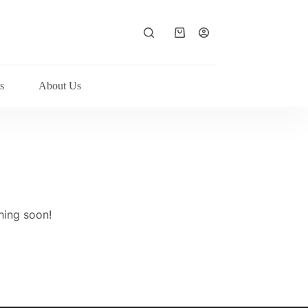
Shopping
cart
s
About Us
hing soon!