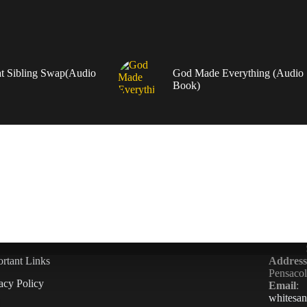
t Sibling Swap(Audio
God Made Everything (Audio
Book)
rtant Links
Address
Pensaco
acy Policy
Email
:
whitesa