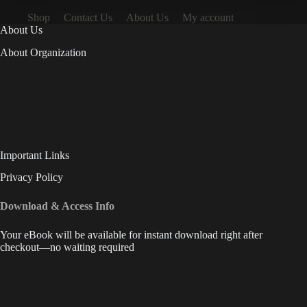
Shop
Contact Us
About Us
My account
About Us
About Organization
Important Links
Privacy Policy
Download & Access Info
Your eBook will be available for instant download right after
checkout—no waiting required