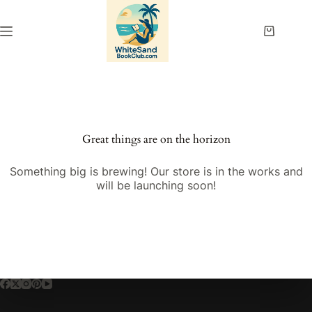
Skip
to
content
Shopping
cart
Great things are on the horizon
Something big is brewing! Our store is in the works and
will be launching soon!