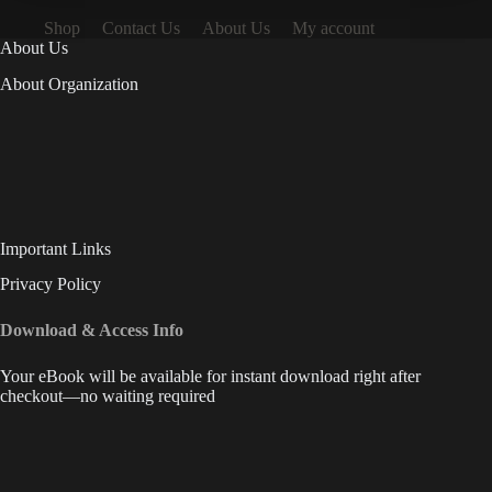
Shop
Contact Us
About Us
My account
About Us
About Organization
Important Links
Privacy Policy
Download & Access Info
Your eBook will be available for instant download right after
checkout—no waiting required