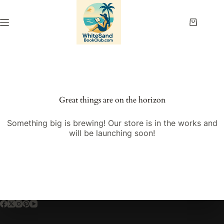
Skip
to
content
Shopping
cart
Great things are on the horizon
Something big is brewing! Our store is in the works and
will be launching soon!