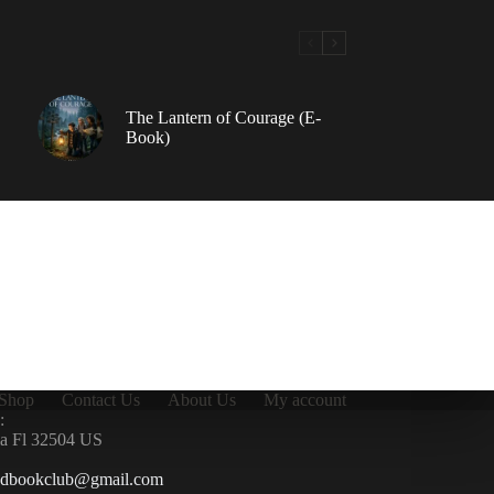
The Lantern of Courage (E-
Book)
Shop
Contact Us
About Us
My account
:
la Fl 32504 US
ndbookclub@gmail.com