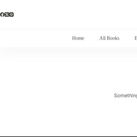
Skip
to
content
Home
All Books
Something