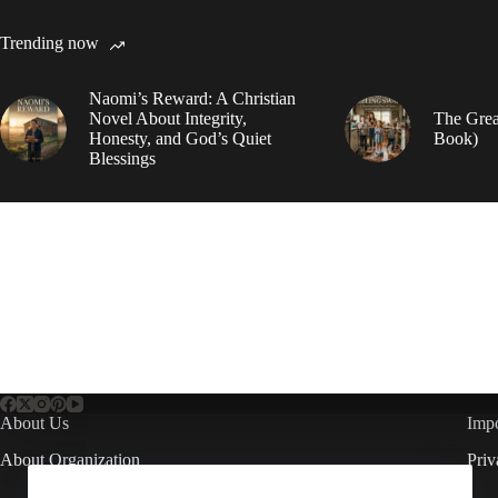
Trending now
Naomi’s Reward: A Christian
Novel About Integrity,
The Grea
Honesty, and God’s Quiet
Book)
Blessings
About Us
Impo
About Organization
Priv