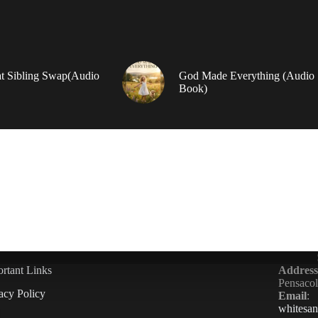
t Sibling Swap(Audio
God Made Everything (Audio
Book)
rtant Links
Address
Pensaco
acy Policy
Email
:
whitesa