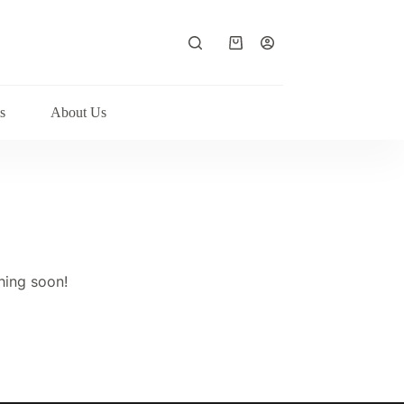
Shopping
cart
s
About Us
hing soon!