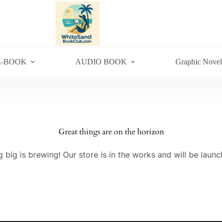
E-BOOK
AUDIO BOOK
Graphic Novel
Great things are on the horizon
 big is brewing! Our store is in the works and will be launc