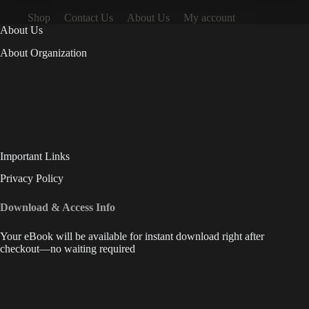
Shop
Contact Us
About Us
My account
About Us
About Organization
Important Links
Privacy Policy
Download & Access Info
Your eBook will be available for instant download right after
checkout—no waiting required