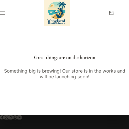
Skip
to
content
Shopping
cart
Great things are on the horizon
Something big is brewing! Our store is in the works and
will be launching soon!