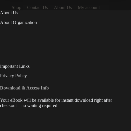
Shop
Contact Us
About Us
My account
About Us
About Organization
Important Links
Privacy Policy
Download & Access Info
Your eBook will be available for instant download right after
checkout—no waiting required