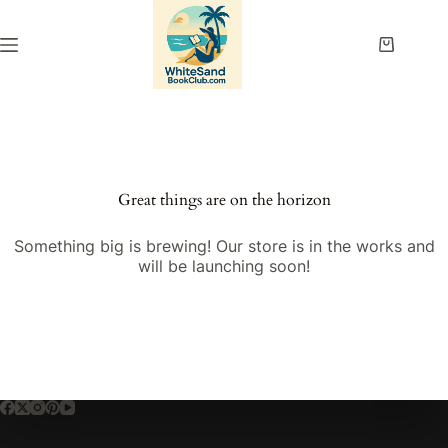
Skip
to
content
Shopping
cart
Great things are on the horizon
Something big is brewing! Our store is in the works and
will be launching soon!