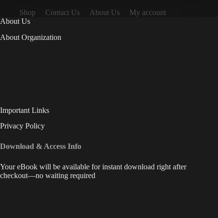
Shop
Contact Us
About Us
My account
About Us
About Organization
Important Links
Privacy Policy
Download & Access Info
Your eBook will be available for instant download right after
checkout—no waiting required