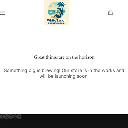
Skip
to
content
Shopping
cart
Great things are on the horizon
Something big is brewing! Our store is in the works and
will be launching soon!