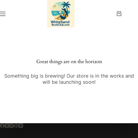
Skip
to
content
Shopping
cart
Great things are on the horizon
Something big is brewing! Our store is in the works and
will be launching soon!