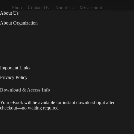
Shop
Contact Us
About Us
My account
About Us
About Organization
Important Links
Privacy Policy
Download & Access Info
Your eBook will be available for instant download right after
checkout—no waiting required