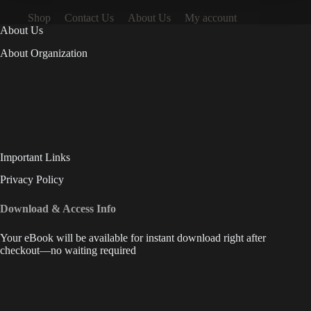
Shop
Contact Us
About Us
My account
About Us
About Organization
Important Links
Privacy Policy
Download & Access Info
Your eBook will be available for instant download right after
checkout—no waiting required