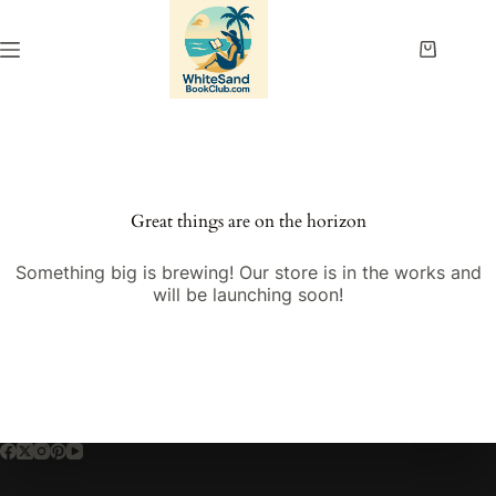
Skip
to
content
Shopping
cart
Great things are on the horizon
Something big is brewing! Our store is in the works and
will be launching soon!