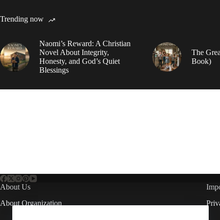
Trending now
Naomi’s Reward: A Christian
Novel About Integrity,
The Grea
Honesty, and God’s Quiet
Book)
Blessings
About Us
Impo
About Organization
Priv