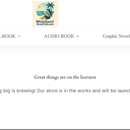
E-BOOK
AUDIO BOOK
Graphic Novel
Great things are on the horizon
 big is brewing! Our store is in the works and will be launc