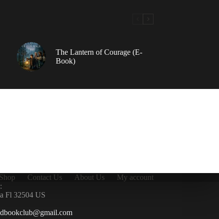
The Lantern of Courage (E-
Book)
Shop
Contact Us
About Us
My account
:
la Fl 32504 US
ndbookclub@gmail.com