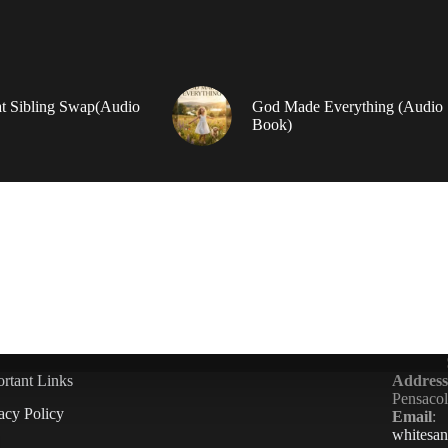
t Sibling Swap(Audio
God Made Everything (Audio
Book)
rtant Links
Address
Pensaco
acy Policy
Email
:
whitesa