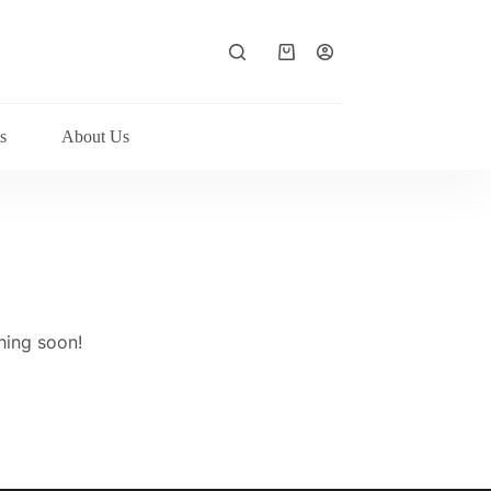
Shopping
cart
s
About Us
hing soon!