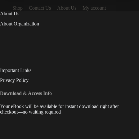
Shop
Contact Us
About Us
My account
About Us
About Organization
Important Links
Privacy Policy
Download & Access Info
Your eBook will be available for instant download right after
checkout—no waiting required