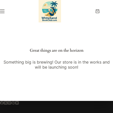
Skip
to
content
Shopping
cart
Great things are on the horizon
Something big is brewing! Our store is in the works and
will be launching soon!