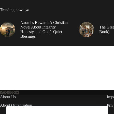
Trending now
Naomi’s Reward: A Christian
Novel About Integrity,
The Grea
Honesty, and God’s Quiet
Book)
Blessings
About Us
Impo
About Organization
Priv