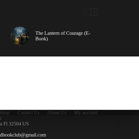
The Lantern of Courage (E-
Book)
Shop
Contact Us
About Us
My account
:
la Fl 32504 US
ndbookclub@gmail.com