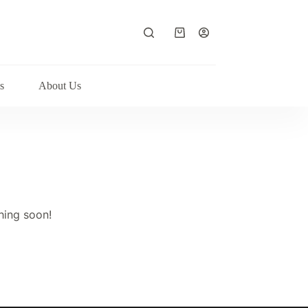
Shopping
cart
s
About Us
hing soon!