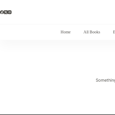
Skip
to
content
Home
All Books
Something