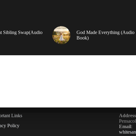
t Sibling Swap(Audio
God Made Everything (Audio
Book)
rtant Links
Address
Pensaco
acy Policy
Email
:
whitesa