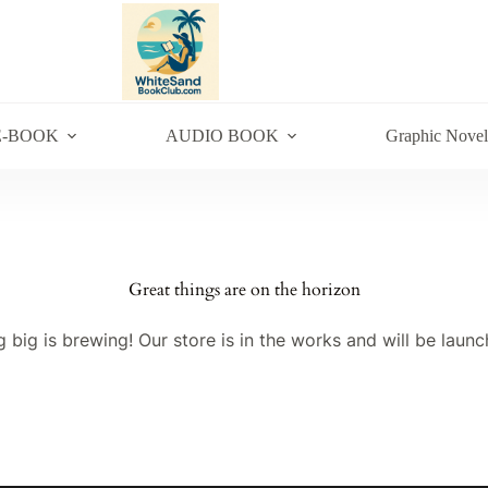
E-BOOK
AUDIO BOOK
Graphic Novel
Great things are on the horizon
 big is brewing! Our store is in the works and will be launc