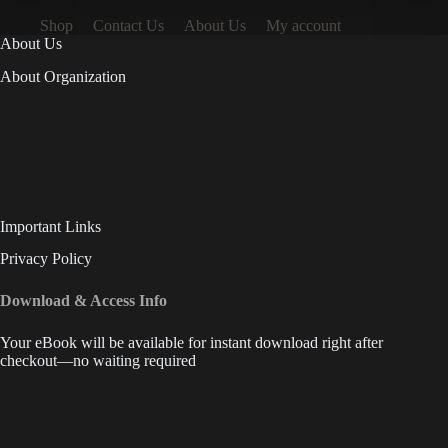
Shop
Contact Us
About Us
My account
About Us
About Organization
Important Links
Privacy Policy
Download & Access Info
Your eBook will be available for instant download right after
checkout—no waiting required