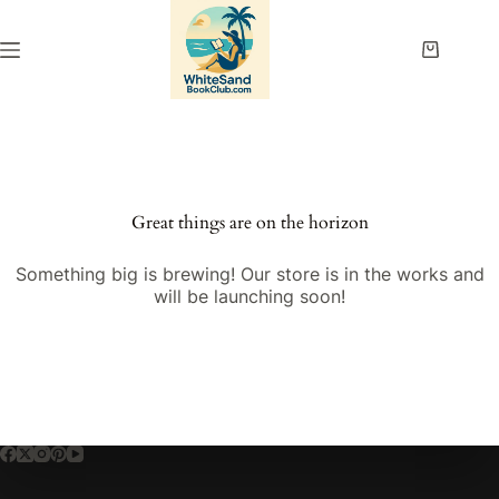
Skip
to
content
Shopping
cart
Great things are on the horizon
Something big is brewing! Our store is in the works and
will be launching soon!