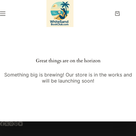
Skip
to
content
Shopping
cart
Great things are on the horizon
Something big is brewing! Our store is in the works and
will be launching soon!