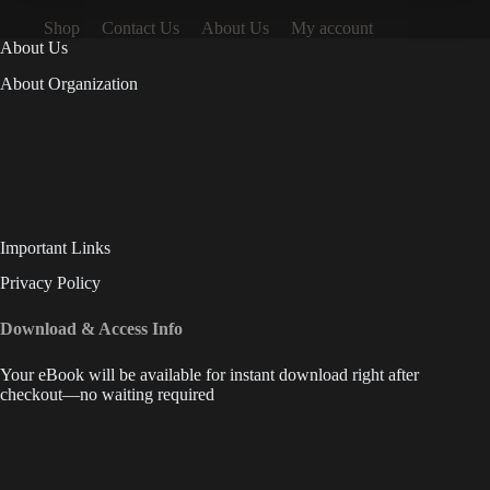
Shop
Contact Us
About Us
My account
About Us
About Organization
Important Links
Privacy Policy
Download & Access Info
Your eBook will be available for instant download right after
checkout—no waiting required