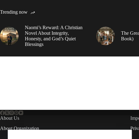
Trending now
Naomi’s Reward: A Christian
Novel About Integrity,
The Grea
Honesty, and God’s Quiet
Book)
Blessings
About Us
Impo
About Organization
Priv