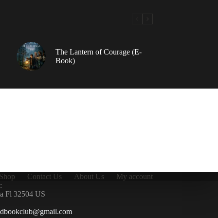
The Lantern of Courage (E-
Book)
Shop
Contact Us
About Us
My account
:
la Fl 32504 US
ndbookclub@gmail.com