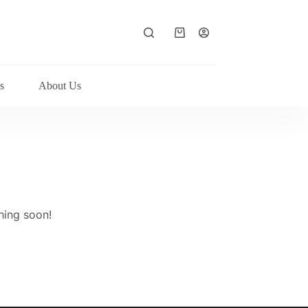
Shopping
cart
s
About Us
hing soon!