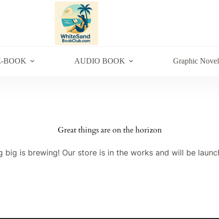
E-BOOK
AUDIO BOOK
Graphic Novel
Great things are on the horizon
 big is brewing! Our store is in the works and will be launc