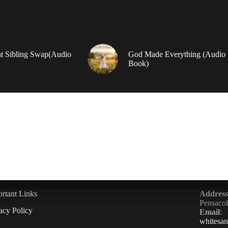
t Sibling Swap(Audio
God Made Everything (Audio
Book)
rtant Links
Address
Pensaco
acy Policy
Email
:
whitesa