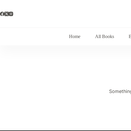
Skip
to
content
Home
All Books
Something