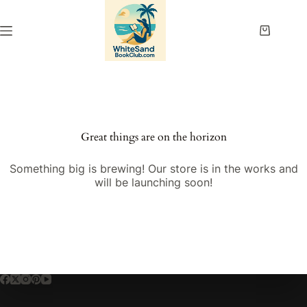
Skip
to
content
Shopping
cart
Great things are on the horizon
Something big is brewing! Our store is in the works and
will be launching soon!