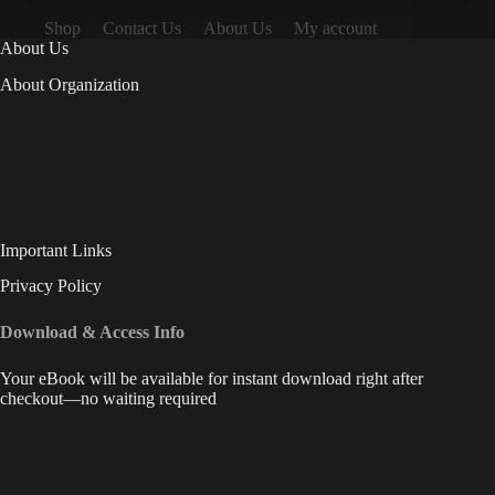
Shop
Contact Us
About Us
My account
About Us
About Organization
Important Links
Privacy Policy
Download & Access Info
Your eBook will be available for instant download right after
checkout—no waiting required