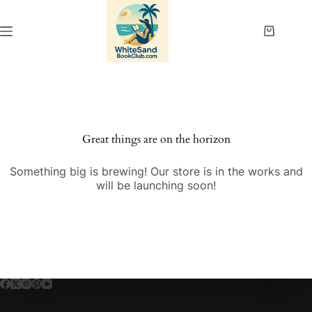
Skip
to
content
Shopping
cart
Great things are on the horizon
Something big is brewing! Our store is in the works and
will be launching soon!