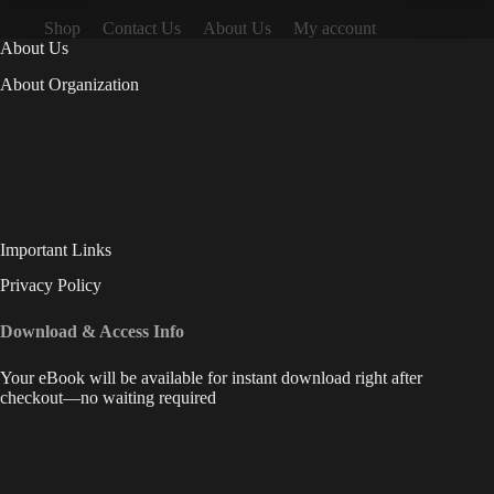
Shop
Contact Us
About Us
My account
About Us
About Organization
Important Links
Privacy Policy
Download & Access Info
Your eBook will be available for instant download right after
checkout—no waiting required