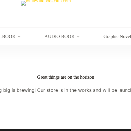
E-BOOK
AUDIO BOOK
Graphic Novel
Great things are on the horizon
 big is brewing! Our store is in the works and will be launc