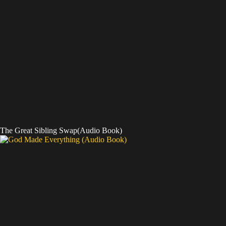
The Great Sibling Swap(Audio Book)