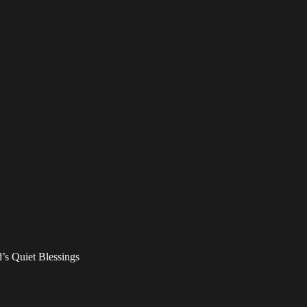
’s Quiet Blessings