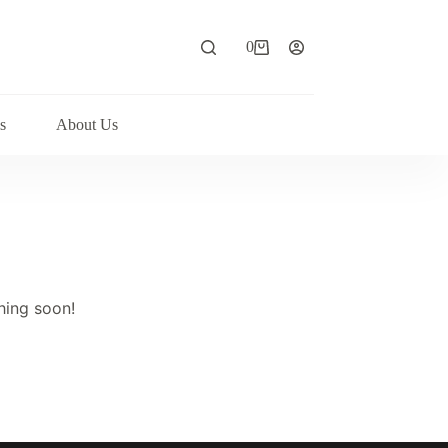
0
Shopping
cart
s
About Us
hing soon!