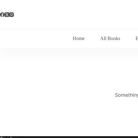
Skip
to
content
Home
All Books
Something