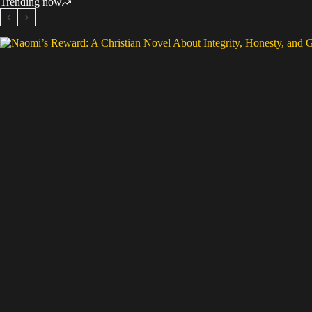
Trending now