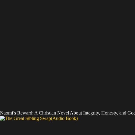
Naomi’s Reward: A Christian Novel About Integrity, Honesty, and God