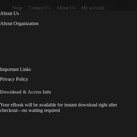
Shop
Contact Us
About Us
My account
About Us
About Organization
Important Links
Privacy Policy
Download & Access Info
Your eBook will be available for instant download right after
checkout—no waiting required