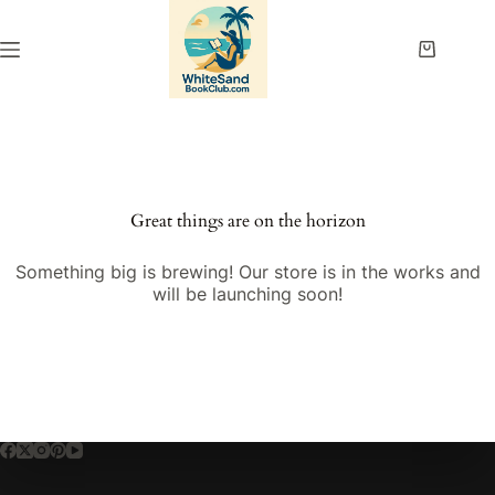
Skip
to
content
Shopping
cart
Great things are on the horizon
Something big is brewing! Our store is in the works and
will be launching soon!