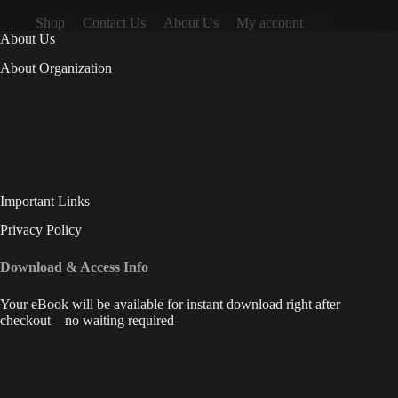
Shop
Contact Us
About Us
My account
About Us
About Organization
Important Links
Privacy Policy
Download & Access Info
Your eBook will be available for instant download right after
checkout—no waiting required