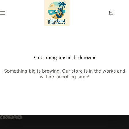
Skip
to
content
Shopping
cart
Great things are on the horizon
Something big is brewing! Our store is in the works and
will be launching soon!