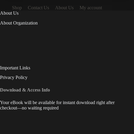
Shop
Contact Us
About Us
My account
About Us
About Organization
Important Links
Privacy Policy
Download & Access Info
Your eBook will be available for instant download right after
checkout—no waiting required