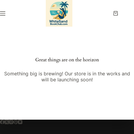
Skip
to
content
Shopping
cart
Great things are on the horizon
Something big is brewing! Our store is in the works and
will be launching soon!