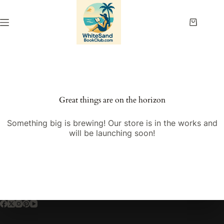
Skip
to
content
Shopping
cart
Great things are on the horizon
Something big is brewing! Our store is in the works and
will be launching soon!