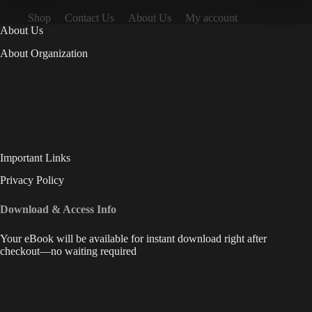
Shop
Contact Us
About Us
My account
About Us
About Organization
Important Links
Privacy Policy
Download & Access Info
Your eBook will be available for instant download right after
checkout—no waiting required