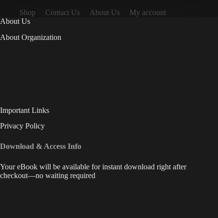
Shop
Contact Us
About Us
My account
About Us
About Organization
Important Links
Privacy Policy
Download & Access Info
Your eBook will be available for instant download right after
checkout—no waiting required