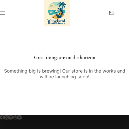
Skip
to
content
Shopping
cart
Great things are on the horizon
Something big is brewing! Our store is in the works and
will be launching soon!