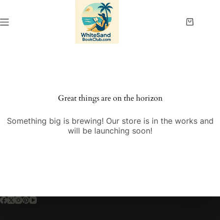
Skip
to
content
Shopping
cart
Great things are on the horizon
Something big is brewing! Our store is in the works and
will be launching soon!