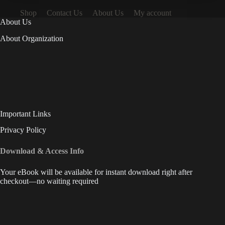
Shop
Contact Us
About Us
My account
About Us
About Organization
Important Links
Privacy Policy
Download & Access Info
Your eBook will be available for instant download right after
checkout—no waiting required