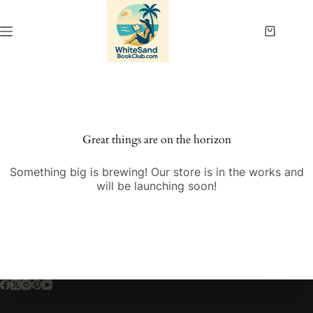
Skip
to
content
Shopping
cart
Great things are on the horizon
Something big is brewing! Our store is in the works and
will be launching soon!