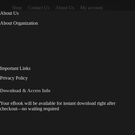
Shop
Contact Us
About Us
My account
About Us
About Organization
Important Links
Privacy Policy
Download & Access Info
Your eBook will be available for instant download right after
checkout—no waiting required