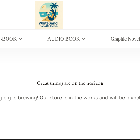
E-BOOK
AUDIO BOOK
Graphic Novel
Great things are on the horizon
 big is brewing! Our store is in the works and will be launc