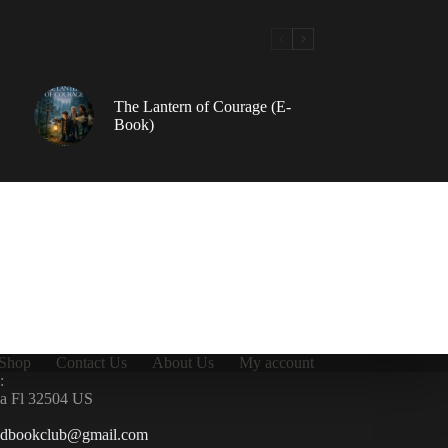
The Lantern of Courage (E-
Book)
Shop
Contact Us
About Us
My account
:
la Fl 32504 US
ndbookclub@gmail.com