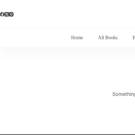
Skip
to
content
Home
All Books
Something