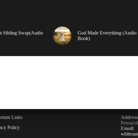
t Sibling Swap(Audio
God Made Everything (Audio
Book)
rtant Links
Address
Pensaco
acy Policy
Email
:
whitesa