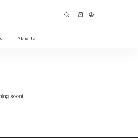
Shopping
cart
s
About Us
hing soon!