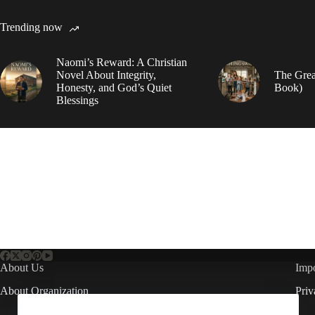
Trending now
Naomi’s Reward: A Christian
Novel About Integrity,
The Grea
Honesty, and God’s Quiet
Book)
Blessings
About Us
Impo
About Organization
Priv