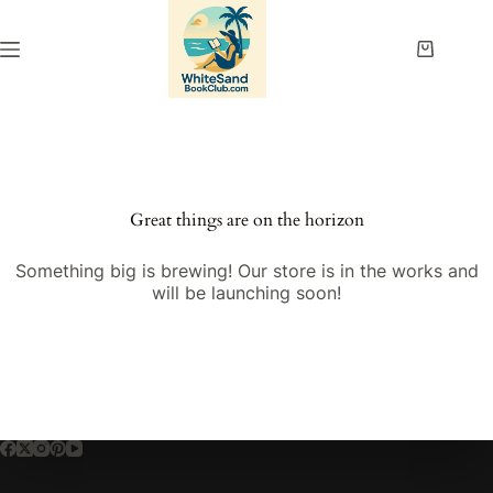
Skip
to
content
Shopping
cart
Great things are on the horizon
Something big is brewing! Our store is in the works and
will be launching soon!