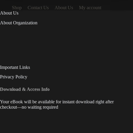
Shop
Contact Us
About Us
My account
About Us
About Organization
Important Links
Privacy Policy
Download & Access Info
Your eBook will be available for instant download right after
checkout—no waiting required