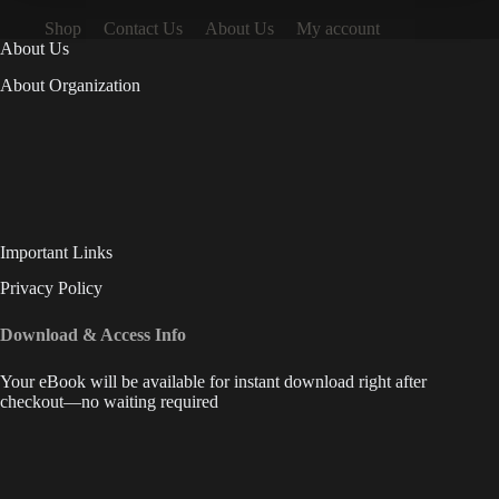
Shop
Contact Us
About Us
My account
About Us
About Organization
Important Links
Privacy Policy
Download & Access Info
Your eBook will be available for instant download right after
checkout—no waiting required