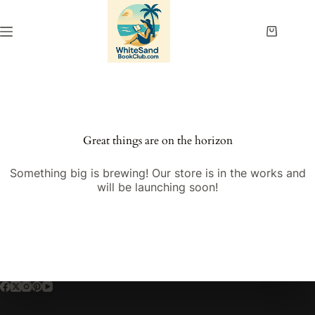
Skip
to
content
Shopping
cart
Great things are on the horizon
Something big is brewing! Our store is in the works and
will be launching soon!