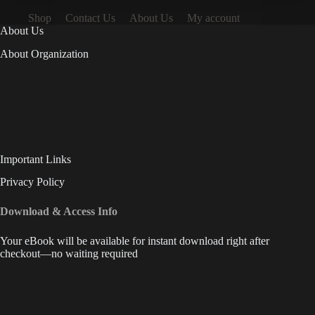
Shop
Contact Us
About Us
My account
About Us
About Organization
Important Links
Privacy Policy
Download & Access Info
Your eBook will be available for instant download right after
checkout—no waiting required