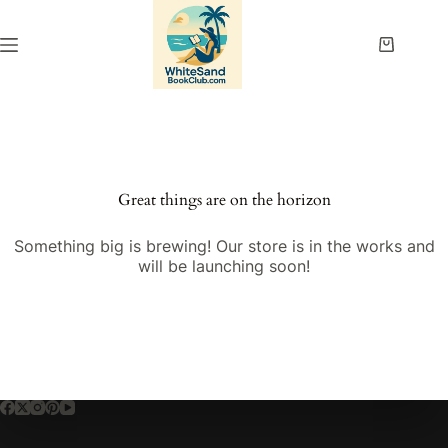
Skip
to
content
Shopping
cart
Great things are on the horizon
Something big is brewing! Our store is in the works and
will be launching soon!