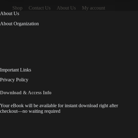
Shop
Contact Us
About Us
My account
About Us
About Organization
Important Links
Privacy Policy
Download & Access Info
Your eBook will be available for instant download right after
checkout—no waiting required