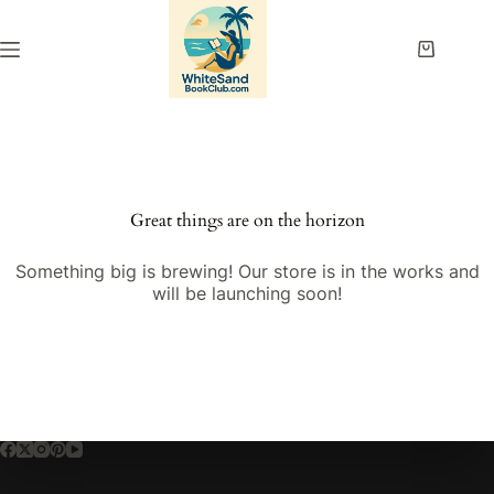
Skip
to
content
Shopping
cart
Great things are on the horizon
Something big is brewing! Our store is in the works and
will be launching soon!