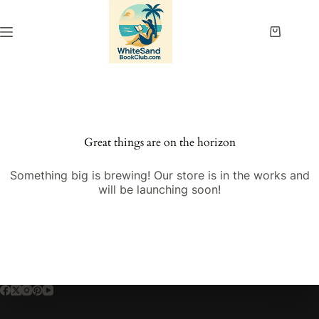
Skip
to
content
Shopping
cart
Great things are on the horizon
Something big is brewing! Our store is in the works and
will be launching soon!