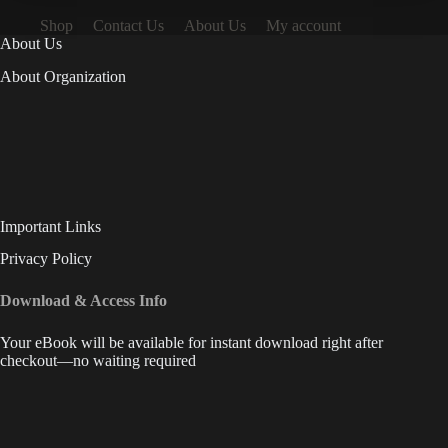
Shop
Contact Us
About Us
My account
About Us
About Organization
Important Links
Privacy Policy
Download & Access Info
Your eBook will be available for instant download right after
checkout—no waiting required