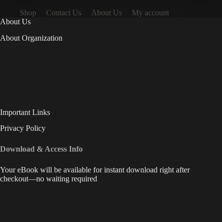
Shop
Contact Us
About Us
My account
About Us
About Organization
Important Links
Privacy Policy
Download & Access Info
Your eBook will be available for instant download right after
checkout—no waiting required