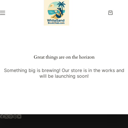
Skip
to
content
Shopping
cart
Great things are on the horizon
Something big is brewing! Our store is in the works and
will be launching soon!