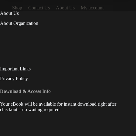
Shop
Contact Us
About Us
My account
About Us
About Organization
Important Links
Privacy Policy
Download & Access Info
Your eBook will be available for instant download right after
checkout—no waiting required