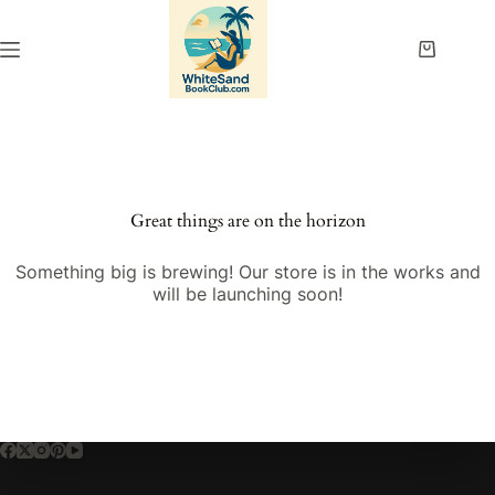
Skip
to
content
Shopping
cart
Great things are on the horizon
Something big is brewing! Our store is in the works and
will be launching soon!