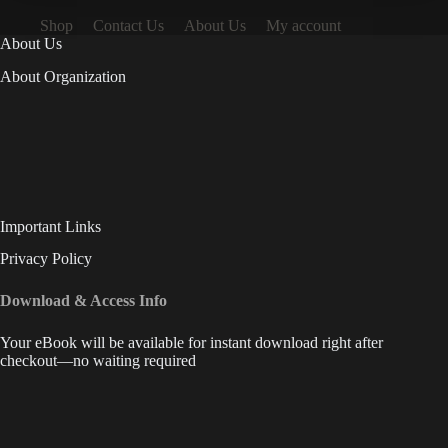
Shop
Contact Us
About Us
My account
About Us
About Organization
Important Links
Privacy Policy
Download & Access Info
Your eBook will be available for instant download right after
checkout—no waiting required