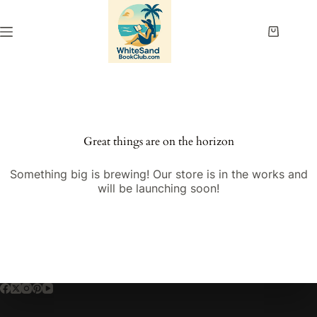
Skip
to
content
Shopping
cart
Great things are on the horizon
Something big is brewing! Our store is in the works and
will be launching soon!