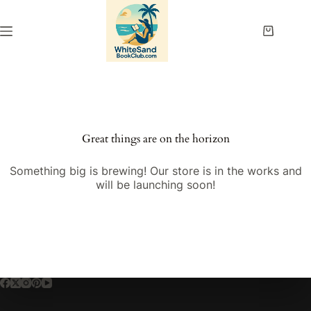
Skip
to
content
Shopping
cart
Great things are on the horizon
Something big is brewing! Our store is in the works and
will be launching soon!