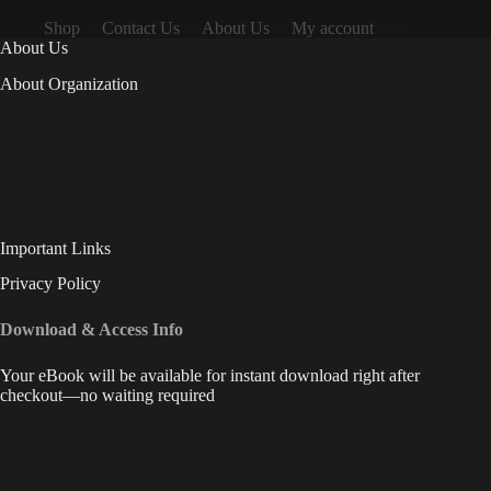
Shop
Contact Us
About Us
My account
About Us
About Organization
Important Links
Privacy Policy
Download & Access Info
Your eBook will be available for instant download right after
checkout—no waiting required