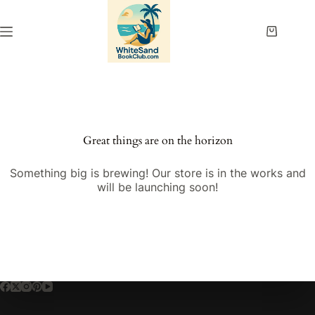
Skip
to
content
Shopping
cart
Great things are on the horizon
Something big is brewing! Our store is in the works and
will be launching soon!