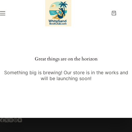
Skip
to
content
Shopping
cart
Great things are on the horizon
Something big is brewing! Our store is in the works and
will be launching soon!