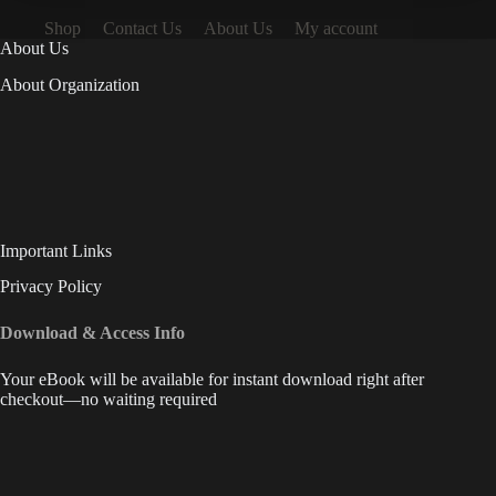
Shop
Contact Us
About Us
My account
About Us
About Organization
Important Links
Privacy Policy
Download & Access Info
Your eBook will be available for instant download right after
checkout—no waiting required