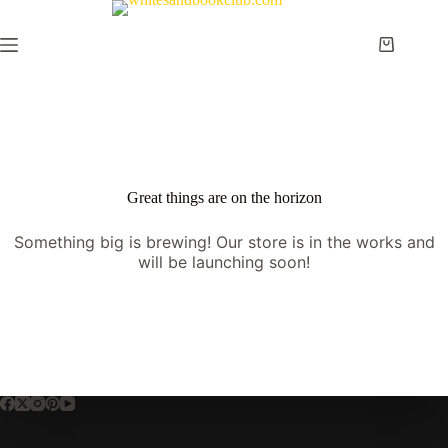
Skip
to
content
Shopping
cart
Great things are on the horizon
Something big is brewing! Our store is in the works and
will be launching soon!