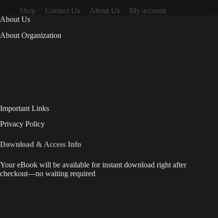
Shop
Contact Us
About Us
My account
About Us
About Organization
Important Links
Privacy Policy
Download & Access Info
Your eBook will be available for instant download right after
checkout—no waiting required