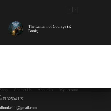
The Lantern of Courage (E-
Book)
Shop
Contact Us
About Us
My account
:
la Fl 32504 US
ndbookclub@gmail.com