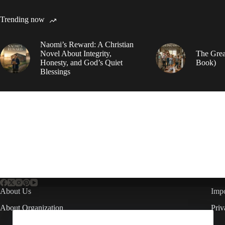
Trending now
Naomi’s Reward: A Christian
Novel About Integrity,
The Grea
Honesty, and God’s Quiet
Book)
Blessings
About Us
Impo
About Organization
Priv