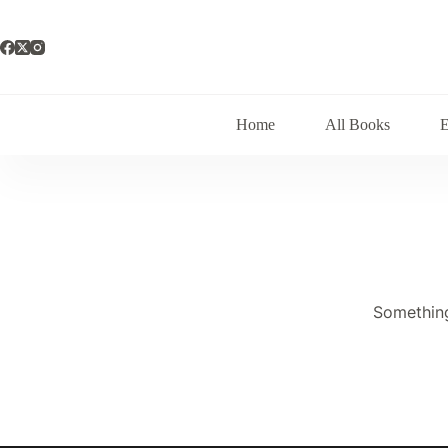
Skip
to
content
Home
All Books
Something