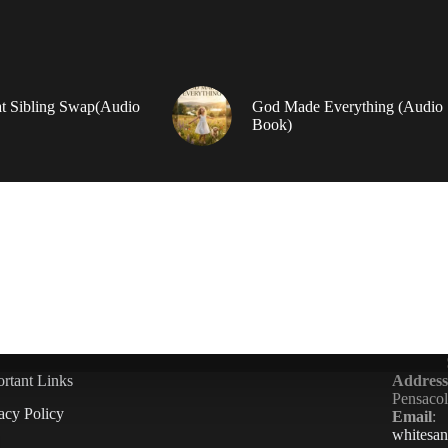
t Sibling Swap(Audio
God Made Everything (Audio
Book)
rtant Links
Address
Pensaco
acy Policy
Email
:
whitesa