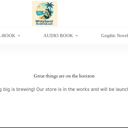
E-BOOK
AUDIO BOOK
Graphic Novel
Great things are on the horizon
 big is brewing! Our store is in the works and will be launc