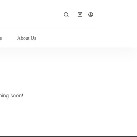
Shopping
cart
s
About Us
hing soon!