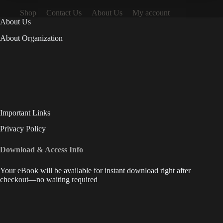
Shop
Contact Us
About Us
My account
About Us
About Organization
Important Links
Privacy Policy
Download & Access Info
Your eBook will be available for instant download right after
checkout—no waiting required