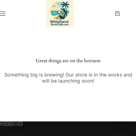
Skip
to
content
Shopping
cart
Great things are on the horizon
Something big is brewing! Our store is in the works and
will be launching soon!