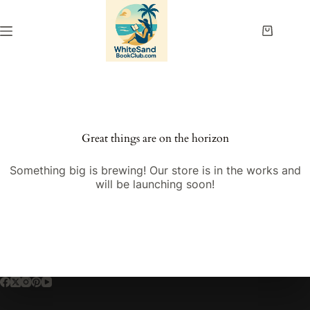
Skip
to
content
Shopping
cart
Great things are on the horizon
Something big is brewing! Our store is in the works and
will be launching soon!