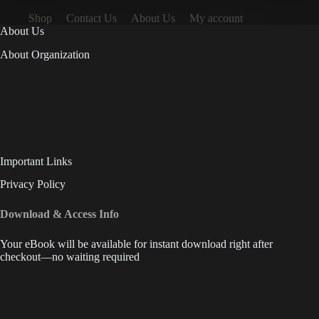
Shop
Contact Us
About Us
My account
About Us
About Organization
Important Links
Privacy Policy
Download & Access Info
Your eBook will be available for instant download right after
checkout—no waiting required