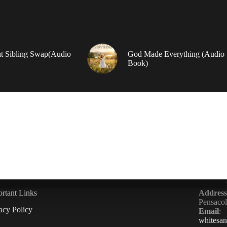
t Sibling Swap(Audio
God Made Everything (Audio
Book)
rtant Links
Address
Pensaco
acy Policy
Email
:
whitesa