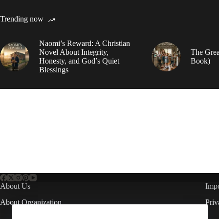
Trending now
Naomi’s Reward: A Christian
Novel About Integrity,
The Grea
Honesty, and God’s Quiet
Book)
Blessings
About Us
Impo
About Organization
Priv