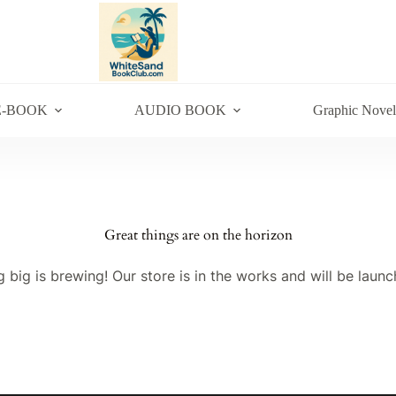
E-BOOK
AUDIO BOOK
Graphic Novel
Great things are on the horizon
 big is brewing! Our store is in the works and will be launc