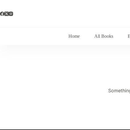
Skip
to
content
Home
All Books
Something