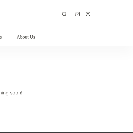
Shopping
cart
s
About Us
hing soon!