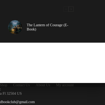
The Lantern of Courage (E-
Book)
Shop
Contact Us
About Us
My account
:
la Fl 32504 US
ndbookclub@gmail.com