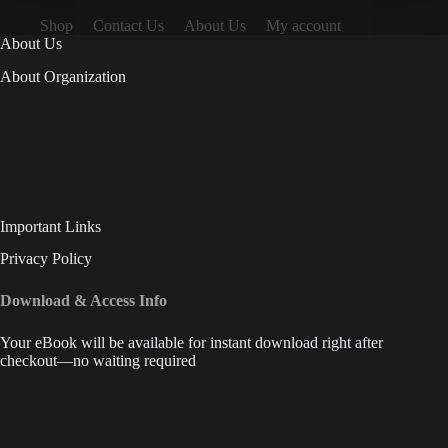
Shop
Contact Us
About Us
My account
About Us
About Organization
Important Links
Privacy Policy
Download & Access Info
Your eBook will be available for instant download right after
checkout—no waiting required