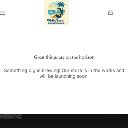
Skip
to
content
Shopping
cart
Great things are on the horizon
Something big is brewing! Our store is in the works and
will be launching soon!