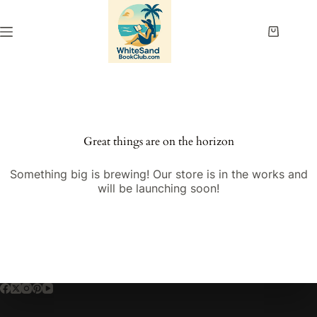
Skip
to
content
Shopping
cart
Great things are on the horizon
Something big is brewing! Our store is in the works and
will be launching soon!