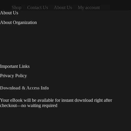
Shop
Contact Us
About Us
My account
About Us
About Organization
Important Links
Privacy Policy
Download & Access Info
Your eBook will be available for instant download right after
checkout—no waiting required