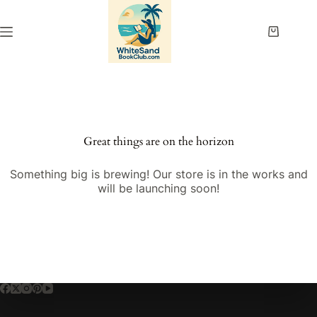
Skip
to
content
Shopping
cart
Great things are on the horizon
Something big is brewing! Our store is in the works and
will be launching soon!