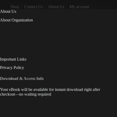
Shop
Contact Us
About Us
My account
About Us
About Organization
Important Links
Privacy Policy
Download & Access Info
Your eBook will be available for instant download right after
checkout—no waiting required